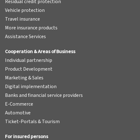
Residual credit protection
Vehicle protection
Travel insurance
More insurance products
Assistance Services
Cooperation & Areas of Business
Individual partnership
Product Development
Marketing & Sales
Digital implementation
Banks and financial service providers
E-Commerce
Automotive
Ticket-Portals & Tourism
For insured persons