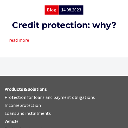
Blog
14.08.2023
Credit protection: why?
read more
Products & Solutions
Protection for loans and payment obligations
Incomeprotection
Loans and installments
Vehicle