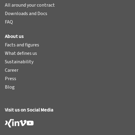
All around your contract
Downloads and Docs
FAQ
About us
Facts and figures
What defines us
Sustainability
Career
Press
Blog
Visit us on Social Media