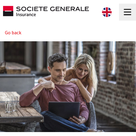
Go back