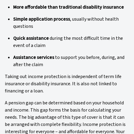
More affordable than traditional disability insurance
Simple application process
, usually without health
questions
Quick assistance
during the most difficult time in the
event of a claim
Assistance services
to support you before, during, and
after the claim
Taking out income protection is independent of term life
insurance or disability insurance. It is also not linked to
financing or a loan.
A pension gap can be determined based on your household
and income. This gap forms the basis for calculating your
needs. The big advantage of this type of cover is that it can
be arranged with complete flexibility. Income protection is
interesting for everyone – and affordable for everyone. Your