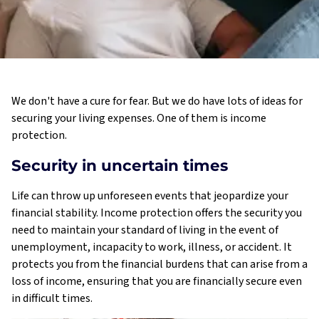
We don't have a cure for fear. But we do have lots of ideas for
securing your living expenses. One of them is income
protection.
Security in uncertain times
Life can throw up unforeseen events that jeopardize your
financial stability. Income protection offers the security you
need to maintain your standard of living in the event of
unemployment, incapacity to work, illness, or accident. It
protects you from the financial burdens that can arise from a
loss of income, ensuring that you are financially secure even
in difficult times.