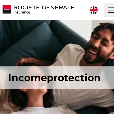
Incomeprotection