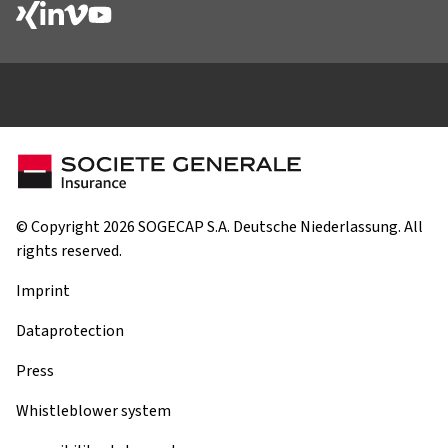
© Copyright 2026 SOGECAP S.A. Deutsche Niederlassung. All
rights reserved.
Imprint
Dataprotection
Press
Whistleblower system