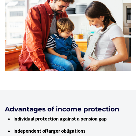
Advantages of income protection
Individual protection against a pension gap
Independent of larger obligations