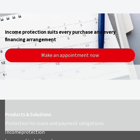
Income protection suits every purchase and every
financing arrangement
Make an appointment now
Products & Solutions
Protection for loans and payment obligations
Incomeprotection