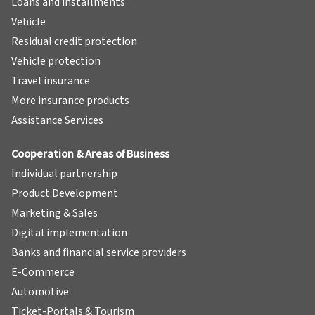
Loans and installments
Vehicle
Residual credit protection
Vehicle protection
Travel insurance
More insurance products
Assistance Services
Cooperation & Areas of Business
Individual partnership
Product Development
Marketing & Sales
Digital implementation
Banks and financial service providers
E-Commerce
Automotive
Ticket-Portals & Tourism