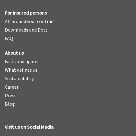
For insured persons
All around your contract
Downloads and Docs
FAQ
About us
Facts and figures
What defines us
Sustainability
Career
Press
Blog
Visit us on Social Media