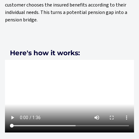
customer chooses the insured benefits according to their
individual needs. This turns a potential pension gap into a
pension bridge.
Here's how it works: