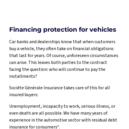
Financing protection for vehicles
Car banks and dealerships know that when customers
buy a vehicle, they often take on financial obligations
that last for years. Of course, unforeseen circumstances
can arise. This leaves both parties to the contract
facing the question: who will continue to pay the
installments?
Sociéte Générale Insurance takes care of this for all
insured buyers:
Unemployment, incapacity to work, serious illness, or
even death are all possible. We have many years of
experience in the automotive sector with residual debt
insurance for consumers*.