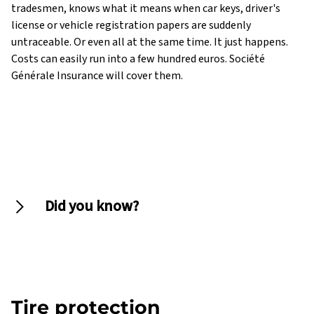
tradesmen, knows what it means when car keys, driver's
license or vehicle registration papers are suddenly
untraceable. Or even all at the same time. It just happens.
Costs can easily run into a few hundred euros. Société
Générale Insurance will cover them.
Did you know?
License plates are insurable
Tire protection