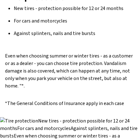
New tires - protection possible for 12 or 24 months
For cars and motorcycles
Against splinters, nails and tire bursts
Even when choosing summer or winter tires - as a customer
or as a dealer - you can choose tire protection. Vandalism
damage is also covered, which can happen at any time, not
only when you park your vehicle on the street, but also at
home. "*.
*The General Conditions of Insurance apply in each case