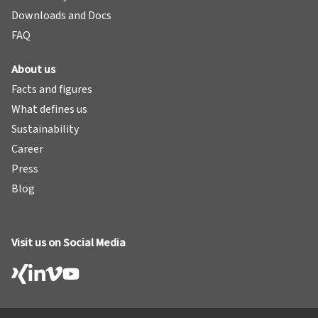
Downloads and Docs
FAQ
About us
Facts and figures
What defines us
Sustainability
Career
Press
Blog
Visit us on Social Media