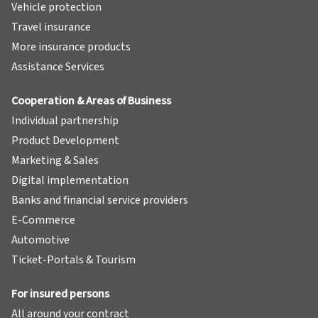
Vehicle protection
Travel insurance
More insurance products
Assistance Services
Cooperation & Areas of Business
Individual partnership
Product Development
Marketing & Sales
Digital implementation
Banks and financial service providers
E-Commerce
Automotive
Ticket-Portals & Tourism
For insured persons
All around your contract