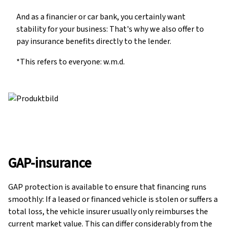
And as a financier or car bank, you certainly want
stability for your business: That's why we also offer to
pay insurance benefits directly to the lender.
*This refers to everyone: w.m.d.
GAP-insurance
GAP protection is available to ensure that financing runs
smoothly: If a leased or financed vehicle is stolen or suffers a
total loss, the vehicle insurer usually only reimburses the
current market value. This can differ considerably from the