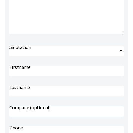
Salutation
Preferred salutation
Firstname
Lastname
Company (optional)
Phone