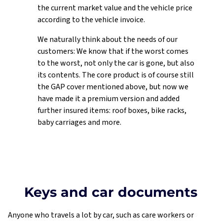
Dataprotection
the current market value and the vehicle price
according to the vehicle invoice.
We naturally think about the needs of our
customers: We know that if the worst comes
to the worst, not only the car is gone, but also
its contents. The core product is of course still
the GAP cover mentioned above, but now we
have made it a premium version and added
further insured items: roof boxes, bike racks,
baby carriages and more.
Keys and car documents
Anyone who travels a lot by car, such as care workers or