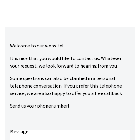
Welcome to our website!
It is nice that you would like to contact us. Whatever
your request, we look forward to hearing from you.
Some questions can also be clarified in a personal
telephone conversation. If you prefer this telephone
service, we are also happy to offer you a free callback.
Send us your phonenumber!
Message