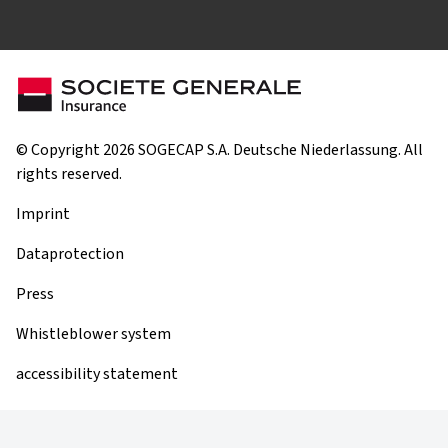
© Copyright 2026 SOGECAP S.A. Deutsche Niederlassung. All
rights reserved.
Imprint
Dataprotection
Press
Whistleblower system
accessibility statement