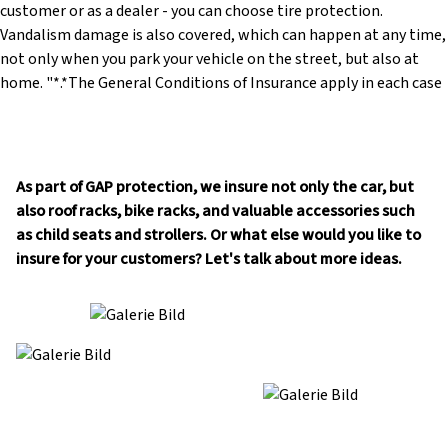
As part of GAP protection, we insure not only the car, but
also roof racks, bike racks, and valuable accessories such
as child seats and strollers. Or what else would you like to
insure for your customers? Let's talk about more ideas.