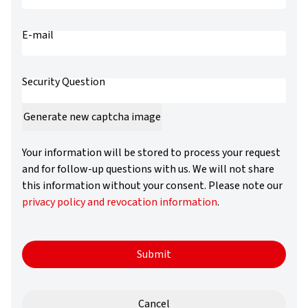
username
E-mail
Security Question
Generate new captcha image
Your information will be stored to process your request
and for follow-up questions with us. We will not share
this information without your consent. Please note our
privacy policy and revocation information
.
Submit
Cancel