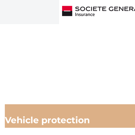
Vehicle protection