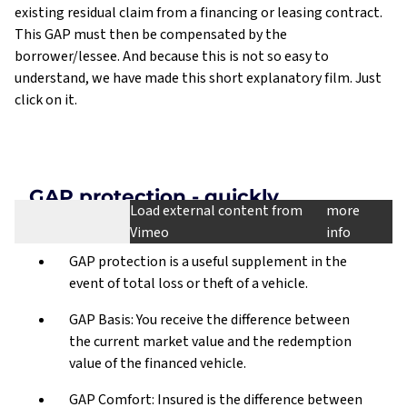
existing residual claim from a financing or leasing contract.
This GAP must then be compensated by the
borrower/lessee. And because this is not so easy to
understand, we have made this short explanatory film. Just
click on it.
GAP protection - quickly
Load external content from
more
explained
Vimeo
info
Schließen
GAP protection is a useful supplement in the
This video is loaded from Vimeo.com, your personal
event of total loss or theft of a vehicle.
Externe Inhalte
data may be transferred to Vimeo.com, Inc. and
laden
processed and stored on servers in the USA.
GAP Basis: You receive the difference between
the current market value and the redemption
Privacy policy of Vimeo
value of the financed vehicle.
(https://vimeo.com/privacy)
GAP Comfort: Insured is the difference between