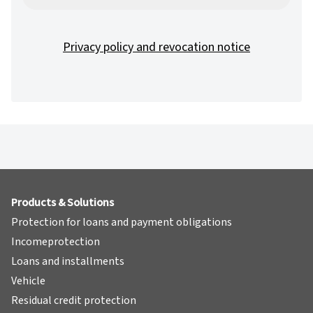
Privacy policy and revocation notice
Products & Solutions
Protection for loans and payment obligations
Incomeprotection
Loans and installments
Vehicle
Residual credit protection