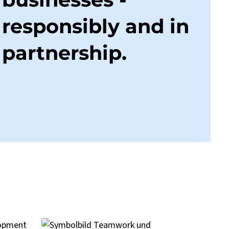
responsibly and in
partnership.