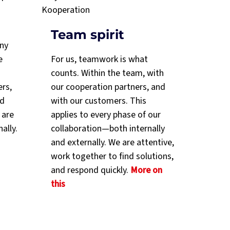
Team spirit
any
e
For us, teamwork is what
counts. Within the team, with
ers,
our cooperation partners, and
nd
with our customers. This
 are
applies to every phase of our
nally.
collaboration—both internally
and externally. We are attentive,
work together to find solutions,
and respond quickly.
More on
this