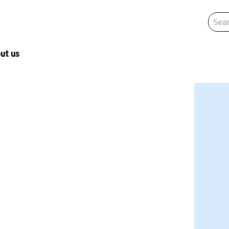
ut us