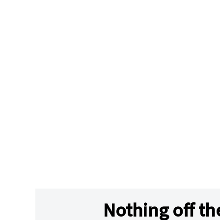
Nothing off th