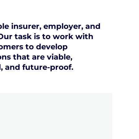
le insurer, employer, and
Our task is to work with
omers to develop
ns that are viable,
l, and future-proof.