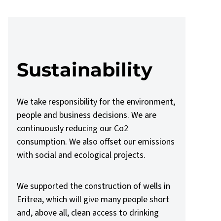
Sustainability
We take responsibility for the environment,
people and business decisions. We are
continuously reducing our Co2
consumption. We also offset our emissions
with social and ecological projects.
We supported the construction of wells in
Eritrea, which will give many people short
and, above all, clean access to drinking