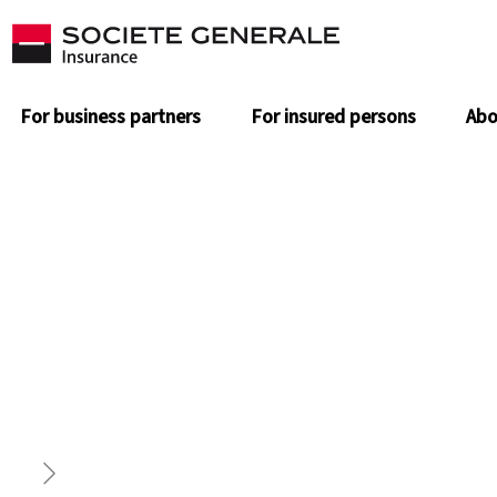
For business partners
For insured persons
Abo