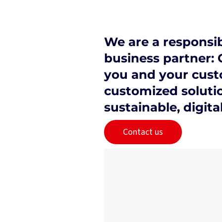
We are a responsib
business partner: 
you and your cust
customized solutio
sustainable, digita
Contact us