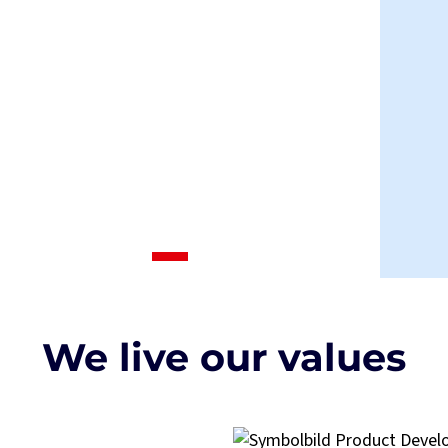
We live our values