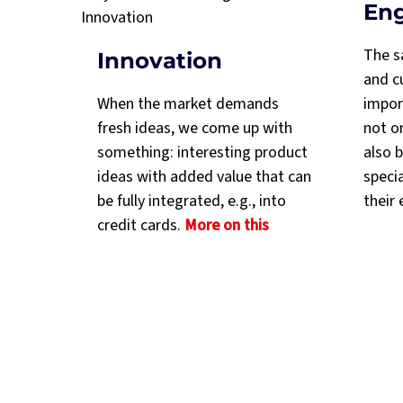
En
The s
Innovation
and cu
When the market demands
import
fresh ideas, we come up with
not o
something: interesting product
also b
ideas with added value that can
speci
be fully integrated, e.g., into
their 
credit cards.
More on this