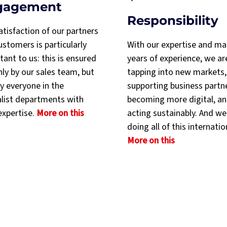
gagement
Responsibility
atisfaction of our partners
stomers is particularly
With our expertise and m
ant to us: this is ensured
years of experience, we ar
nly by our sales team, but
tapping into new markets,
y everyone in the
supporting business partn
alist departments with
becoming more digital, a
expertise.
More on this
acting sustainably. And we
doing all of this internatio
More on this