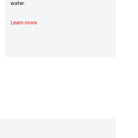
water.
Learn more