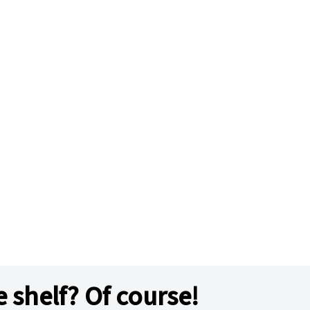
e shelf? Of course!