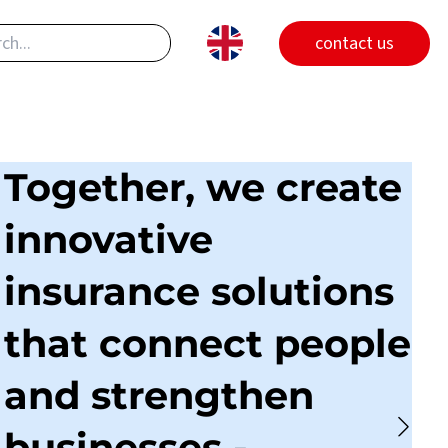
contact us
Together, we create
innovative
insurance solutions
that connect people
and strengthen
businesses -